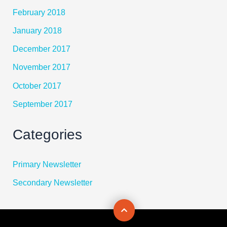
February 2018
January 2018
December 2017
November 2017
October 2017
September 2017
Categories
Primary Newsletter
Secondary Newsletter