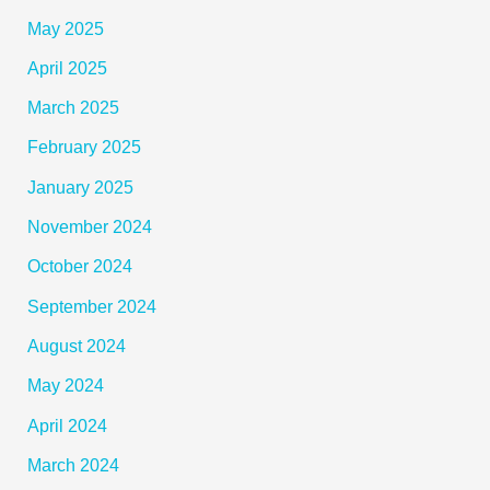
May 2025
April 2025
March 2025
February 2025
January 2025
November 2024
October 2024
September 2024
August 2024
May 2024
April 2024
March 2024