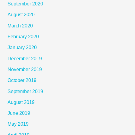
September 2020
August 2020
March 2020
February 2020
January 2020
December 2019
November 2019
October 2019
September 2019
August 2019
June 2019
May 2019
April 2019