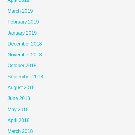
March 2019
February 2019
January 2019
December 2018
November 2018
October 2018
September 2018
August 2018
June 2018
May 2018
April 2018
March 2018