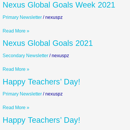
Nexus
Nexus Global Goals Week 2021
Global
Goals
Primary Newsletter
/
nexuspz
Week
2021
Read More »
Nexus
Nexus Global Goals 2021
Global
Goals
Secondary Newsletter
/
nexuspz
2021
Read More »
Happy
Happy Teachers’ Day!
Teachers’
Day!
Primary Newsletter
/
nexuspz
Read More »
Happy
Happy Teachers’ Day!
Teachers’