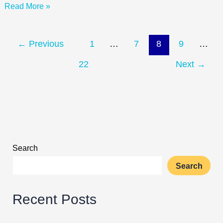
Read More »
two
weeks
of
the
←
Previous
1
…
7
8
9
…
new
22
Next
→
academic
calendar.
Search
Search
Recent Posts