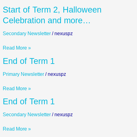
and
Start
Start of Term 2, Halloween
more..
of
Celebration and more…
Term
2,
Secondary Newsletter
/
nexuspz
Halloween
Celebration
Read More »
and
End
End of Term 1
more…
of
Term
Primary Newsletter
/
nexuspz
1
Read More »
End
End of Term 1
of
Term
Secondary Newsletter
/
nexuspz
1
Read More »