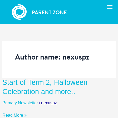
Skip
to
content
Author name: nexuspz
Start
Start of Term 2, Halloween
of
Celebration and more..
Term
2,
Primary Newsletter
/
nexuspz
Halloween
Celebration
Read More »