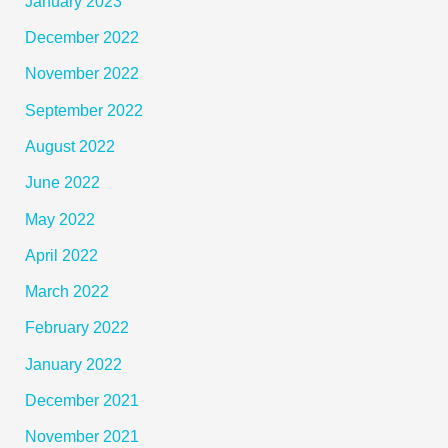
January 2023
December 2022
November 2022
September 2022
August 2022
June 2022
May 2022
April 2022
March 2022
February 2022
January 2022
December 2021
November 2021