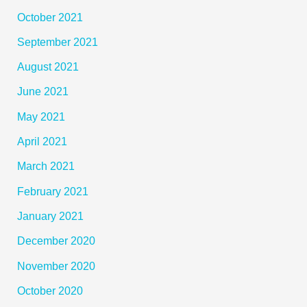
October 2021
September 2021
August 2021
June 2021
May 2021
April 2021
March 2021
February 2021
January 2021
December 2020
November 2020
October 2020