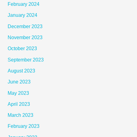
February 2024
January 2024
December 2023
November 2023
October 2023
September 2023
August 2023
June 2023
May 2023
April 2023
March 2023
February 2023