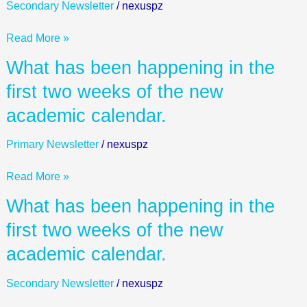
Day!
Secondary Newsletter
/
nexuspz
Read More »
What
What has been happening in the
has
first two weeks of the new
been
academic calendar.
happening
in
Primary Newsletter
/
nexuspz
the
first
Read More »
two
weeks
What
What has been happening in the
of
has
first two weeks of the new
the
been
new
academic calendar.
happening
academic
in
calendar.
Secondary Newsletter
/
nexuspz
the
first