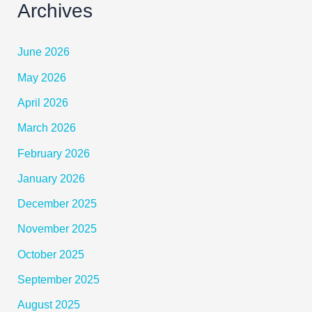
Archives
June 2026
May 2026
April 2026
March 2026
February 2026
January 2026
December 2025
November 2025
October 2025
September 2025
August 2025