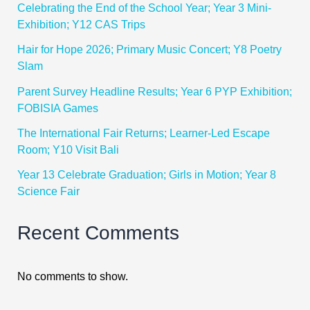
Celebrating the End of the School Year; Year 3 Mini-
Exhibition; Y12 CAS Trips
Hair for Hope 2026; Primary Music Concert; Y8 Poetry
Slam
Parent Survey Headline Results; Year 6 PYP Exhibition;
FOBISIA Games
The International Fair Returns; Learner-Led Escape
Room; Y10 Visit Bali
Year 13 Celebrate Graduation; Girls in Motion; Year 8
Science Fair
Recent Comments
No comments to show.