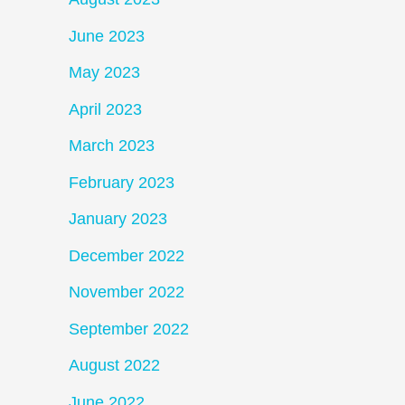
June 2023
May 2023
April 2023
March 2023
February 2023
January 2023
December 2022
November 2022
September 2022
August 2022
June 2022