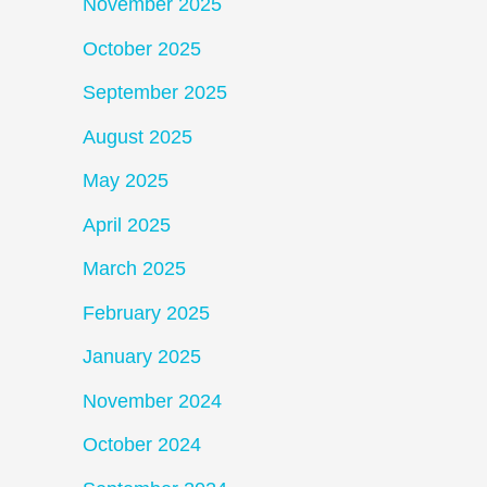
November 2025
October 2025
September 2025
August 2025
May 2025
April 2025
March 2025
February 2025
January 2025
November 2024
October 2024