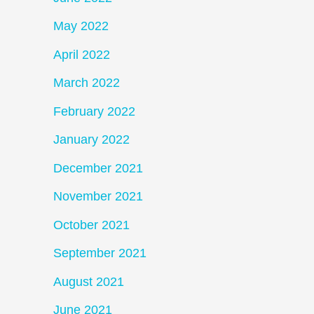
May 2022
April 2022
March 2022
February 2022
January 2022
December 2021
November 2021
October 2021
September 2021
August 2021
June 2021