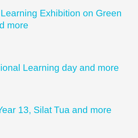
Learning Exhibition on Green
nd more
sional Learning day and more
ear 13, Silat Tua and more