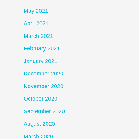
May 2021
April 2021
March 2021
February 2021
January 2021
December 2020
November 2020
October 2020
September 2020
August 2020
March 2020