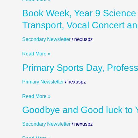
Vocal
Book
Book Week, Year 9 Science 
Concert
Week,
and
Transport, Vocal Concert a
Year
more
9
Secondary Newsletter
/
nexuspz
Science
Learning
Read More »
Exhibition
on
Primary
Primary Sports Day, Profes
Green
Sports
Transport,
Day,
Primary Newsletter
/
nexuspz
Vocal
Professional
Concert
Learning
Read More »
and
day
more
Goodbye
Goodbye and Good luck to Y
and
and
more
Good
Secondary Newsletter
/
nexuspz
luck
to