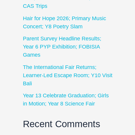
CAS Trips
Hair for Hope 2026; Primary Music
Concert; Y8 Poetry Slam
Parent Survey Headline Results;
Year 6 PYP Exhibition; FOBISIA
Games
The International Fair Returns;
Learner-Led Escape Room; Y10 Visit
Bali
Year 13 Celebrate Graduation; Girls
in Motion; Year 8 Science Fair
Recent Comments