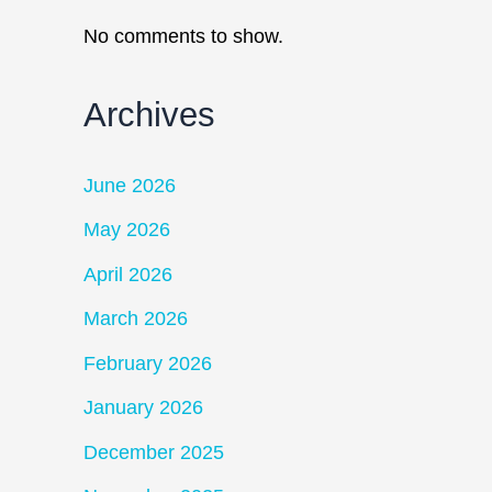
No comments to show.
Archives
June 2026
May 2026
April 2026
March 2026
February 2026
January 2026
December 2025