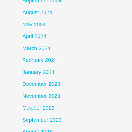
September 2024
August 2024
May 2024
April 2024
March 2024
February 2024
January 2024
December 2023
November 2023
October 2023
September 2023
August 2023