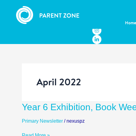
Skip
to
content
Hom
April 2022
Year
Year 6 Exhibition, Book We
6
Exhibition,
Primary Newsletter
/
nexuspz
Book
Week,
Read More »