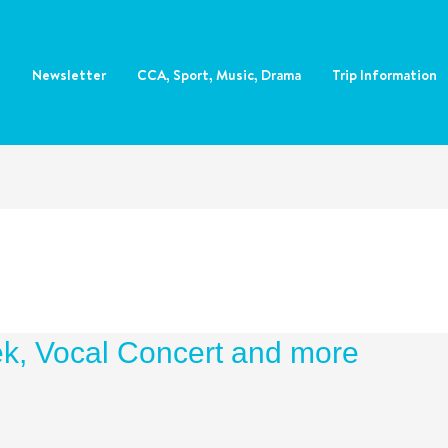
e
Newsletter
CCA, Sport, Music, Drama
Trip Information
ek, Vocal Concert and more