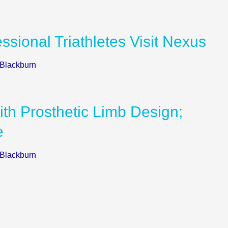
ssional Triathletes Visit Nexus
 Blackburn
th Prosthetic Limb Design;
e
 Blackburn