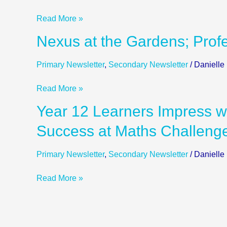
Top
Read More »
Institutions
around
Nexus
Nexus at the Gardens; Profe
the
at
World;
the
Primary Newsletter
,
Secondary Newsletter
/
Danielle
Y10
Gardens;
Next
Professional
Read More »
Steps
Triathletes
Year
Year 12 Learners Impress wi
Visit
12
Nexus
Success at Maths Challeng
Learners
Impress
Primary Newsletter
,
Secondary Newsletter
/
Danielle
with
Prosthetic
Read More »
Limb
Design;
Success
at