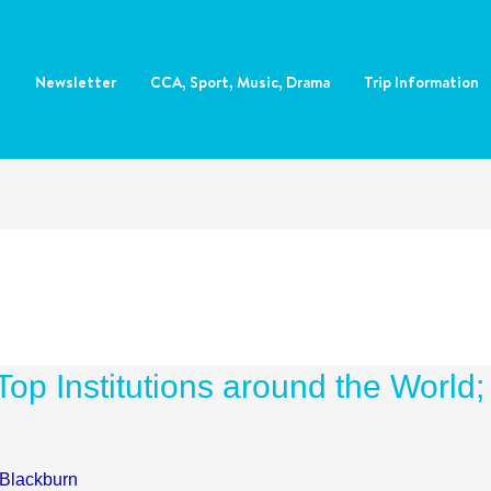
e
Newsletter
CCA, Sport, Music, Drama
Trip Information
op Institutions around the World;
 Blackburn