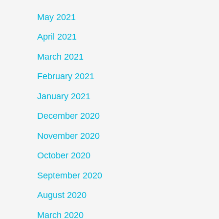
May 2021
April 2021
March 2021
February 2021
January 2021
December 2020
November 2020
October 2020
September 2020
August 2020
March 2020