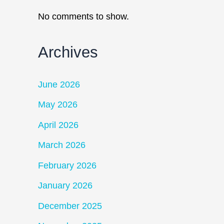
No comments to show.
Archives
June 2026
May 2026
April 2026
March 2026
February 2026
January 2026
December 2025