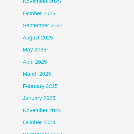
November 2025
October 2025
September 2025
August 2025
May 2025
April 2025
March 2025
February 2025
January 2025
November 2024
October 2024