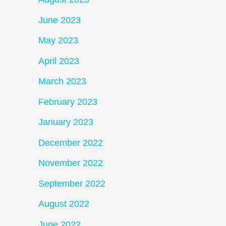
June 2023
May 2023
April 2023
March 2023
February 2023
January 2023
December 2022
November 2022
September 2022
August 2022
June 2022