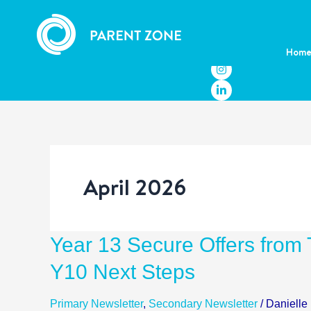
Skip
to
content
Hom
April 2026
Year
Year 13 Secure Offers from T
13
Y10 Next Steps
Secure
Offers
Primary Newsletter
,
Secondary Newsletter
/
Danielle
from