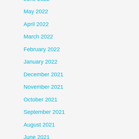
May 2022
April 2022
March 2022
February 2022
January 2022
December 2021
November 2021
October 2021
September 2021
August 2021
June 2021