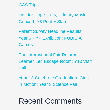
CAS Trips
Hair for Hope 2026; Primary Music
Concert; Y8 Poetry Slam
Parent Survey Headline Results;
Year 6 PYP Exhibition; FOBISIA
Games
The International Fair Returns;
Learner-Led Escape Room; Y10 Visit
Bali
Year 13 Celebrate Graduation; Girls
in Motion; Year 8 Science Fair
Recent Comments