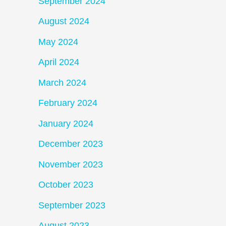
September 2024
August 2024
May 2024
April 2024
March 2024
February 2024
January 2024
December 2023
November 2023
October 2023
September 2023
August 2023