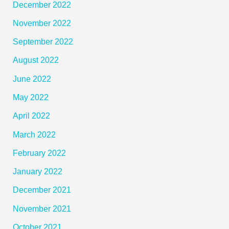
December 2022
November 2022
September 2022
August 2022
June 2022
May 2022
April 2022
March 2022
February 2022
January 2022
December 2021
November 2021
October 2021