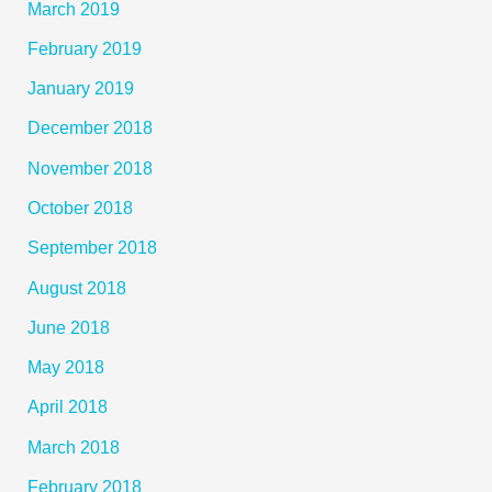
March 2019
February 2019
January 2019
December 2018
November 2018
October 2018
September 2018
August 2018
June 2018
May 2018
April 2018
March 2018
February 2018