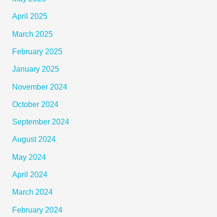
April 2025
March 2025
February 2025
January 2025
November 2024
October 2024
September 2024
August 2024
May 2024
April 2024
March 2024
February 2024