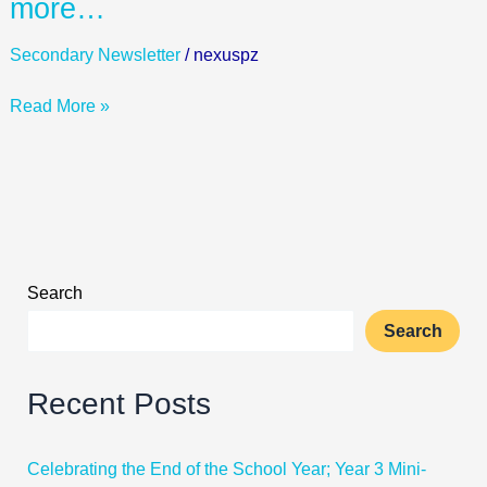
more…
7
Morning
Secondary Newsletter
/
nexuspz
Silent
Sustained
Read More »
Reading
in
the
LRH,
and
many
more…
Search
Search
Recent Posts
Celebrating the End of the School Year; Year 3 Mini-