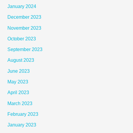
January 2024
December 2023
November 2023
October 2023
September 2023
August 2023
June 2023
May 2023
April 2023
March 2023
February 2023
January 2023