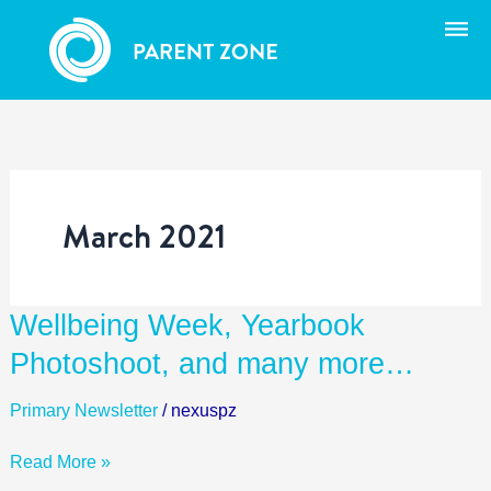
Skip
to
content
March 2021
Wellbeing
Wellbeing Week, Yearbook
Week,
Photoshoot, and many more…
Yearbook
Photoshoot,
Primary Newsletter
/
nexuspz
and
many
Read More »
more…