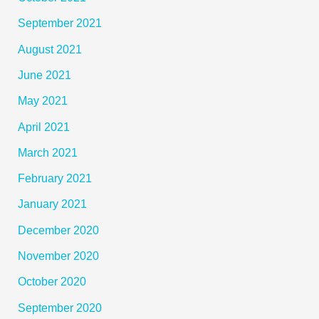
September 2021
August 2021
June 2021
May 2021
April 2021
March 2021
February 2021
January 2021
December 2020
November 2020
October 2020
September 2020