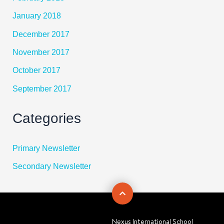
January 2018
December 2017
November 2017
October 2017
September 2017
Categories
Primary Newsletter
Secondary Newsletter
Nexus International School