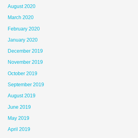
August 2020
March 2020
February 2020
January 2020
December 2019
November 2019
October 2019
September 2019
August 2019
June 2019
May 2019
April 2019