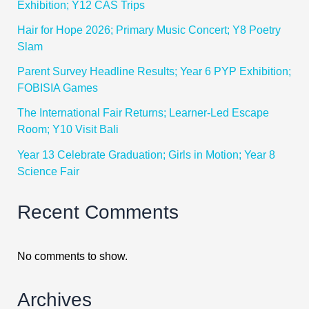
Exhibition; Y12 CAS Trips
Hair for Hope 2026; Primary Music Concert; Y8 Poetry
Slam
Parent Survey Headline Results; Year 6 PYP Exhibition;
FOBISIA Games
The International Fair Returns; Learner-Led Escape
Room; Y10 Visit Bali
Year 13 Celebrate Graduation; Girls in Motion; Year 8
Science Fair
Recent Comments
No comments to show.
Archives