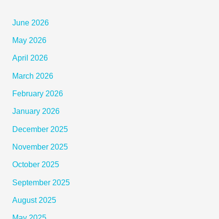
June 2026
May 2026
April 2026
March 2026
February 2026
January 2026
December 2025
November 2025
October 2025
September 2025
August 2025
May 2025