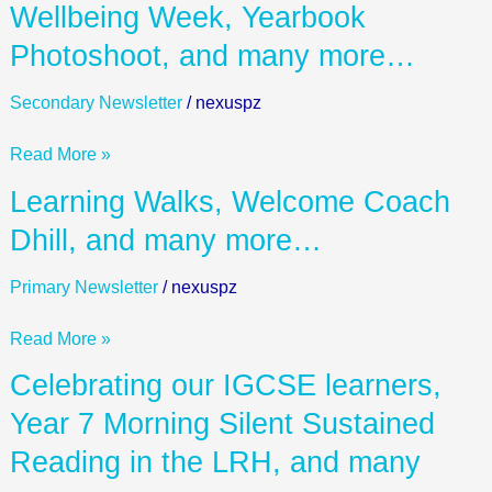
Wellbeing
Wellbeing Week, Yearbook
Week,
Photoshoot, and many more…
Yearbook
Photoshoot,
Secondary Newsletter
/
nexuspz
and
many
Read More »
more…
Learning
Learning Walks, Welcome Coach
Walks,
Dhill, and many more…
Welcome
Coach
Primary Newsletter
/
nexuspz
Dhill,
and
Read More »
many
Celebrating
Celebrating our IGCSE learners,
more…
our
Year 7 Morning Silent Sustained
IGCSE
Reading in the LRH, and many
learners,
Year