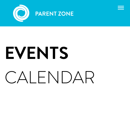
Skip
to
content
EVENTS
CALENDAR