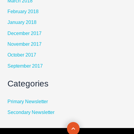
March 2018
February 2018
January 2018
December 2017
November 2017
October 2017
September 2017
Categories
Primary Newsletter
Secondary Newsletter