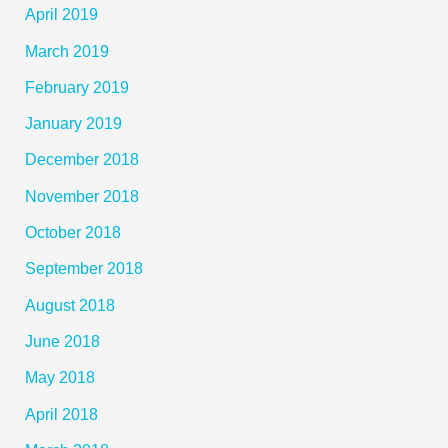
April 2019
March 2019
February 2019
January 2019
December 2018
November 2018
October 2018
September 2018
August 2018
June 2018
May 2018
April 2018