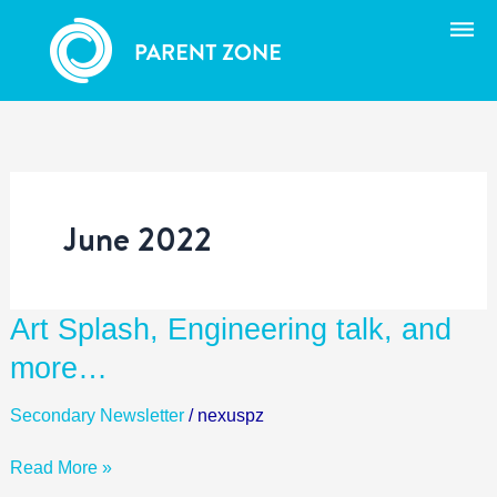
Skip
to
content
June 2022
Art
Art Splash, Engineering talk, and
Splash,
more…
Engineering
talk,
Secondary Newsletter
/
nexuspz
and
more…
Read More »