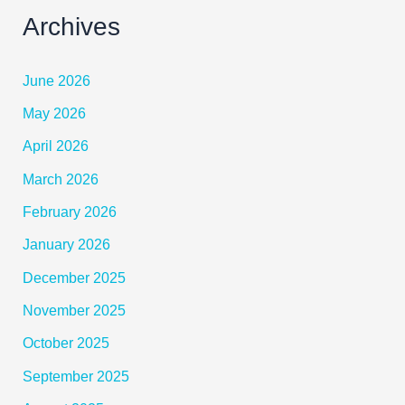
Archives
June 2026
May 2026
April 2026
March 2026
February 2026
January 2026
December 2025
November 2025
October 2025
September 2025