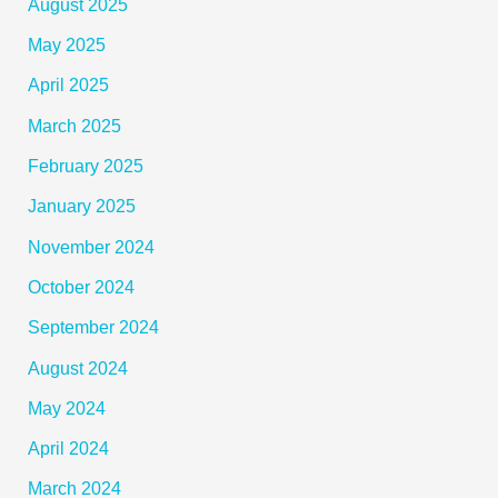
August 2025
May 2025
April 2025
March 2025
February 2025
January 2025
November 2024
October 2024
September 2024
August 2024
May 2024
April 2024
March 2024