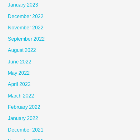
January 2023
December 2022
November 2022
September 2022
August 2022
June 2022
May 2022
April 2022
March 2022
February 2022
January 2022
December 2021