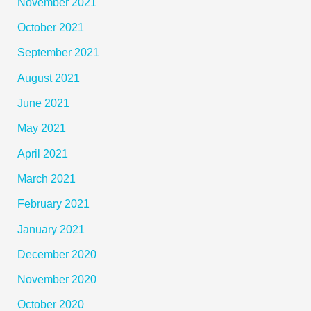
November 2021
October 2021
September 2021
August 2021
June 2021
May 2021
April 2021
March 2021
February 2021
January 2021
December 2020
November 2020
October 2020