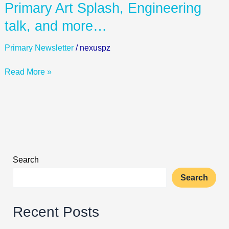
Primary
Primary Art Splash, Engineering
Art
talk, and more…
Splash,
Engineering
Primary Newsletter
/
nexuspz
talk,
and
Read More »
more…
Search
Search
Recent Posts