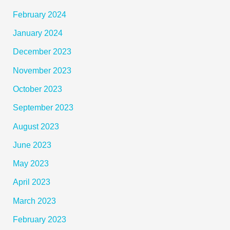
February 2024
January 2024
December 2023
November 2023
October 2023
September 2023
August 2023
June 2023
May 2023
April 2023
March 2023
February 2023