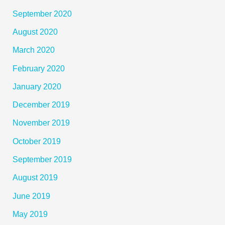
September 2020
August 2020
March 2020
February 2020
January 2020
December 2019
November 2019
October 2019
September 2019
August 2019
June 2019
May 2019