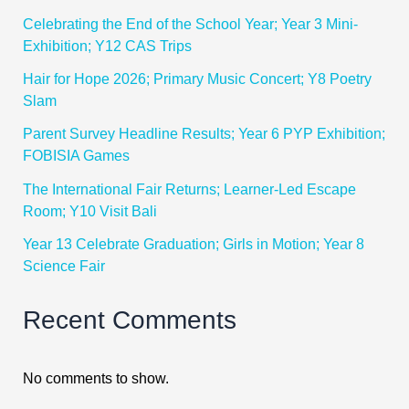
Celebrating the End of the School Year; Year 3 Mini-
Exhibition; Y12 CAS Trips
Hair for Hope 2026; Primary Music Concert; Y8 Poetry
Slam
Parent Survey Headline Results; Year 6 PYP Exhibition;
FOBISIA Games
The International Fair Returns; Learner-Led Escape
Room; Y10 Visit Bali
Year 13 Celebrate Graduation; Girls in Motion; Year 8
Science Fair
Recent Comments
No comments to show.